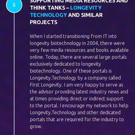
SUPPORTING MEDIA RESOURCES AND
THINK TANKS –
LONGEVITY
TECHNOLOGY
AND SIMILAR
PROJECTS
When I started transitioning from IT into
longevity biotechnology in 2004, there were
very few media resources and books available
online. Today, there are several large portals
exclusively dedicated to longevity
biotechnology. One of these portals is
Longevity.Technology by a company called
First Longevity. I am very happy to serve as
the advisor providing latest industry news and
at times providing direct or indirect support
to the portal. I encourage my network to help
Longevity.Technology and other dedicated
portals that are required for the industry to
grow.