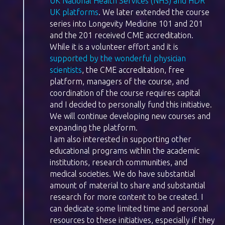
UK National Health Services (NHS) and HDR
UK platforms
. We later extended the course
series into Longevity Medicine 101 and 201
and the 201 received CME accreditation.
While it is a volunteer effort and it is
supported by the wonderful physician
scientists
, the CME accreditation, free
platform, managers of the course, and
coordination of the course requires capital
and I decided to personally fund this initiative.
We will continue developing new courses and
expanding the platform.
I am also interested in supporting other
educational programs within the academic
institutions, research communities, and
medical societies. We do have substantial
amount of material to share and substantial
research for more content to be created. I
can dedicate some limited time and personal
resources to these initiatives, especially if they