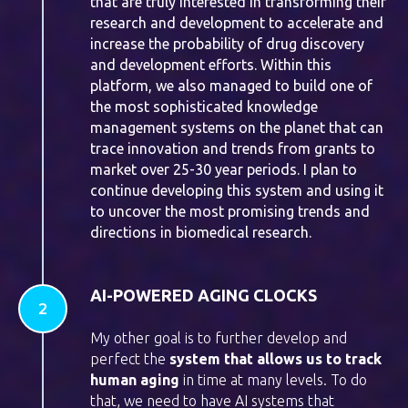
that are truly interested in transforming their
research and development to accelerate and
increase the probability of drug discovery
and development efforts. Within this
platform, we also managed to build one of
the most sophisticated knowledge
management systems on the planet that can
trace innovation and trends from grants to
market over 25-30 year periods. I plan to
continue developing this system and using it
to uncover the most promising trends and
directions in biomedical research.
AI-POWERED AGING CLOCKS
My other goal is to further develop and
perfect the
system that allows us to track
human aging
in time at many levels. To do
that, we need to have AI systems that