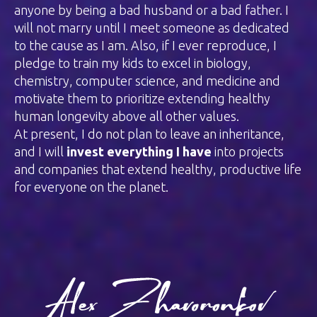
anyone by being a bad husband or a bad father. I
will not marry until I meet someone as dedicated
to the cause as I am. Also, if I ever reproduce, I
pledge to train my kids to excel in biology,
chemistry, computer science, and medicine and
motivate them to prioritize extending healthy
human longevity above all other values.
At present, I do not plan to leave an inheritance,
and I will
invest everything I have
into projects
and companies that extend healthy, productive life
for everyone on the planet.