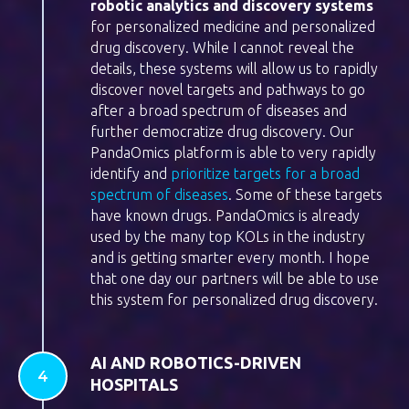
robotic analytics and discovery systems
for personalized medicine and personalized
drug discovery. While I cannot reveal the
details, these systems will allow us to rapidly
discover novel targets and pathways to go
after a broad spectrum of diseases and
further democratize drug discovery. Our
PandaOmics platform is able to very rapidly
identify and
prioritize targets for a broad
spectrum of diseases
. Some of these targets
have known drugs. PandaOmics is already
used by the many top KOLs in the industry
and is getting smarter every month. I hope
that one day our partners will be able to use
this system for personalized drug discovery.
AI AND ROBOTICS-DRIVEN
HOSPITALS