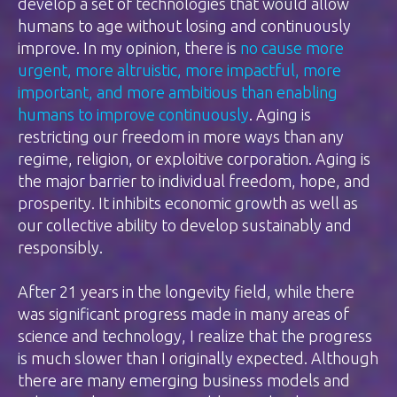
develop a set of technologies that would allow
humans to age without losing and continuously
improve. In my opinion, there is
no cause more
urgent, more altruistic, more impactful, more
important, and more ambitious than enabling
humans to improve continuously
. Aging is
restricting our freedom in more ways than any
regime, religion, or exploitive corporation. Aging is
the major barrier to individual freedom, hope, and
prosperity. It inhibits economic growth as well as
our collective ability to develop sustainably and
responsibly.
After 21 years in the longevity field, while there
was significant progress made in many areas of
science and technology, I realize that the progress
is much slower than I originally expected. Although
there are many emerging business models and