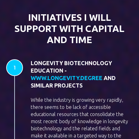
INITIATIVES I WILL
SUPPORT WITH CAPITAL
AND TIME
LONGEVITY BIOTECHNOLOGY
EDUCATION -
WWW.LONGEVITY.DEGREE
AND
SIMILAR PROJECTS
While the industry is growing very rapidly,
there seems to be lack of accessible
educational resources that consolidate the
most recent body of knowledge in longevity
biotechnology and the related fields and
make it available in a targeted way to the