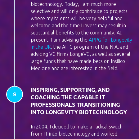
biotechnology. Today, I am much more
selective and will only contribute to projects
where my talents will be very helpful and
welcome and the time I invest may result in
substantial benefits to the community. At
present, I am advising the
APPG for Longevity
in the UK
, the AITC program of the NIA, and
advicing VC firms LongeVC, as well as several
large funds that have made bets on Insilico
Medicine and are interested in the field.
INSPIRING, SUPPORTING, AND
COACHING THE CAPABLE IT
PROFESSIONALS TRANSITIONING
INTO LONGEVITY BIOTECHNOLOGY
In 2004, I decided to make a radical switch
from IT into biotechnology and worked