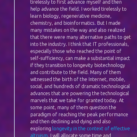
tirelessly to first advance myself and then
help advance the field. I worked tirelessly to
learn biology, regenerative medicine,
chemistry, and bioinformatics. But I made
many mistakes on the way and also realized
that there were many alternative paths to get
into the industry. I think that IT professionals,
especially those who reached the point of
self-sufficiency, can make a substantial impact
if they transition to longevity biotechnology
and contribute to the field. Many of them
witnessed the birth of the Internet, mobile,
social, and hundreds of dramatic technological
advances that are powering the technological
marvels that we take for granted today. At
some point, many of them question the
paradigm of reaching the peak performance
and then declining and dying and also
exploring
longevity in the context of effective
altruism
. I will allocate some time and