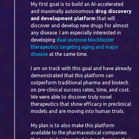
My first goal is to build an AI-accelerated
and maximally autonomous
drug discovery
and development platform
that will
discover and develop new drugs for almost
any disease. I am especially interested in
developing
dual-purpose blockbuster
therapeutics targeting aging and major
disease
at the same time.
I am on track with this goal and have already
demonstrated that this platform can
outperform traditional pharma and biotech
on pre-clinical success rates, time, and cost.
We were able to discover truly novel
therapeutics that show efficacy in preclinical
models and are moving into human trials.
My plan is to also make this platform
available to the pharmaceutical companies