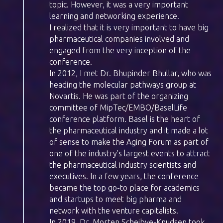
topic. However, it was a very important
learning and networking experience.
I realized that it is very important to have big
pharmaceutical companies involved and
engaged from the very inception of the
conference.
In 2012, I met Dr. Bhupinder Bhullar, who was
heading the molecular pathways group at
Novartis. He was part of the organizing
committee of MipTec/EMBO/BaselLife
conference platform. Basel is the heart of
the pharmaceutical industry and it made a lot
of sense to make the Aging Forum as part of
one of the industry's largest events to attract
the pharmaceutical industry scientists and
executives. In a few years, the conference
became the top go-to place for academics
and startups to meet big pharma and
network with the venture capitalists.
In 2019, Dr. Morten Scheibye-Knudsen took