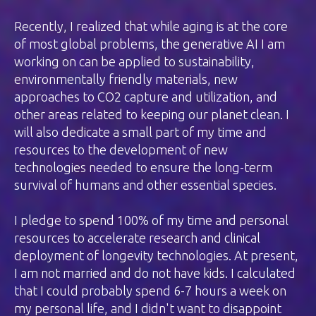
Recently, I realized that while aging is at the core
of most global problems, the generative AI I am
working on can be applied to sustainability,
environmentally friendly materials, new
approaches to CO2 capture and utilization, and
other areas related to keeping our planet clean. I
will also dedicate a small part of my time and
resources to the development of new
technologies needed to ensure the long-term
survival of humans and other essential species.
I pledge to spend 100% of my time and personal
resources to accelerate research and clinical
deployment of longevity technologies. At present,
I am not married and do not have kids. I calculated
that I could probably spend 6-7 hours a week on
my personal life, and I didn't want to disappoint