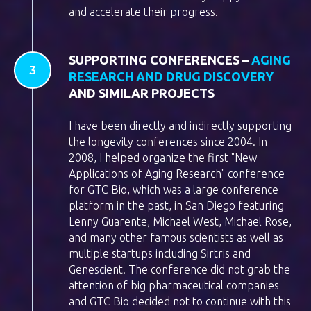
and accelerate their progress.
SUPPORTING CONFERENCES –
AGING
RESEARCH AND DRUG DISCOVERY
AND SIMILAR PROJECTS
I have been directly and indirectly supporting
the longevity conferences since 2004. In
2008, I helped organize the first "New
Applications of Aging Research" conference
for GTC Bio, which was a large conference
platform in the past, in San Diego featuring
Lenny Guarente, Michael West, Michael Rose,
and many other famous scientists as well as
multiple startups including Sirtris and
Genescient. The conference did not grab the
attention of big pharmaceutical companies
and GTC Bio decided not to continue with this