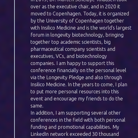
over as the executive chair, and in 2020 it
moved to Copenhagen. Today, it is organized
by the University of Copenhagen together
with Insilico Medicine and is the world's largest
forum in longevity biotechnology, bringing
together top academic scientists, big
pharmaceutical company scientists and
executives, VCs, and biotechnology
companies. I am happy to support this
conference financially on the personal level
via the Longevity Pledge and also through
Insilico Medicine. In the years to come, I plan
to put more personal resources into this
event and encourage my friends to do the
same.
In addition, I am supporting several other
conferences in the field with both personal
funding and promotional capabilities. My
LinkedIn network exceeded 30 thousand