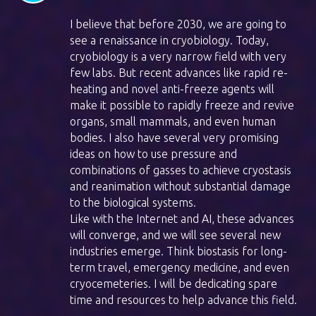
I believe that before 2030, we are going to
see a renaissance in cryobiology. Today,
cryobiology is a very narrow field with very
few labs. But recent advances like rapid re-
heating and novel anti-freeze agents will
make it possible to rapidly freeze and revive
organs, small mammals, and even human
bodies. I also have several very promising
ideas on how to use pressure and
combinations of gasses to achieve cryostasis
and reanimation without substantial damage
to the biological systems.
Like with the Internet and AI, these advances
will converge, and we will see several new
industries emerge. Think biostasis for long-
term travel, emergency medicine, and even
cryocemeteries. I will be dedicating spare
time and resources to help advance this field.