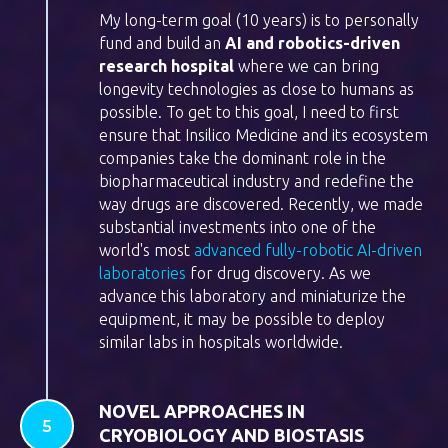
My long-term goal (10 years) is to personally
fund and build an
AI and robotics-driven
research hospital
where we can bring
longevity technologies as close to humans as
possible. To get to this goal, I need to first
ensure that Insilico Medicine and its ecosystem
companies take the dominant role in the
biopharmaceutical industry and redefine the
way drugs are discovered. Recently, we made
substantial investments into one of the
world's most
advanced fully-robotic AI-driven
laboratories
for drug discovery. As we
advance this laboratory and miniaturize the
equipment, it may be possible to deploy
similar labs in hospitals worldwide.
NOVEL APPROACHES IN
CRYOBIOLOGY AND BIOSTASIS