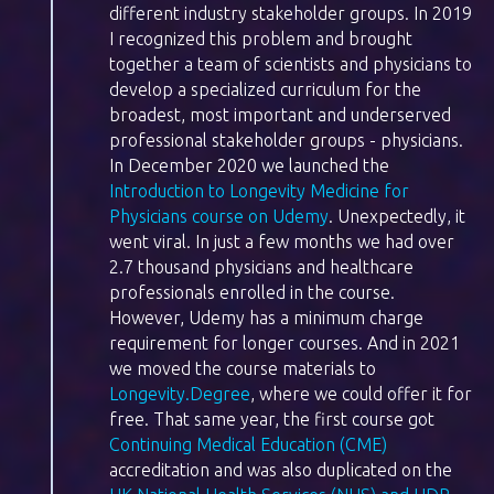
different industry stakeholder groups. In 2019
I recognized this problem and brought
together a team of scientists and physicians to
develop a specialized curriculum for the
broadest, most important and underserved
professional stakeholder groups - physicians.
In December 2020 we launched the
Introduction to Longevity Medicine for
Physicians course on Udemy
. Unexpectedly, it
went viral. In just a few months we had over
2.7 thousand physicians and healthcare
professionals enrolled in the course.
However, Udemy has a minimum charge
requirement for longer courses. And in 2021
we moved the course materials to
Longevity.Degree
, where we could offer it for
free. That same year, the first course got
Continuing Medical Education (CME)
accreditation and was also duplicated on the