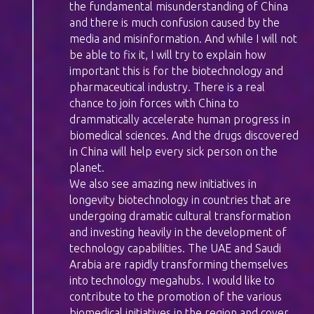
the fundamental misunderstanding of China
and there is much confusion caused by the
media and misinformation. And while I will not
be able to fix it, I will try to explain how
important this is for the biotechnology and
pharmaceutical industry. There is a real
chance to join forces with China to
drammatically accelerate human progress in
biomedical sciences. And the drugs discovered
in China will help every sick person on the
planet.
We also see amazing new initiatives in
longevity biotechnology in countries that are
undergoing dramatic cultural transformation
and investing heavily in the development of
technology capabilities. The UAE and Saudi
Arabia are rapidly transforming themselves
into technology megahubs. I would like to
contribute to the promotion of the various
biomedical initiatives in the region and cover