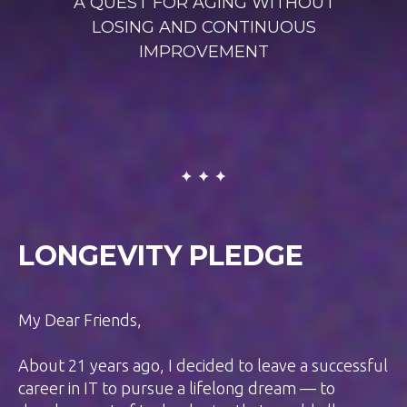
A QUEST FOR AGING WITHOUT
LOSING AND CONTINUOUS
IMPROVEMENT
LONGEVITY PLEDGE
My Dear Friends,
About 21 years ago, I decided to leave a successful
career in IT to pursue a lifelong dream — to