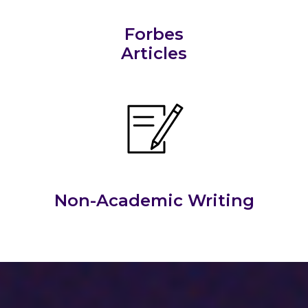
Forbes
Articles
Non-Academic Writing