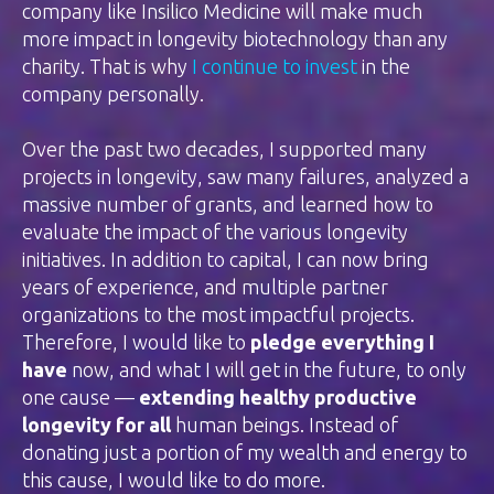
company like Insilico Medicine will make much
more impact in longevity biotechnology than any
charity. That is why
I continue to invest
in the
company personally.
Over the past two decades, I supported many
projects in longevity, saw many failures, analyzed a
massive number of grants, and learned how to
evaluate the impact of the various longevity
initiatives. In addition to capital, I can now bring
years of experience, and multiple partner
organizations to the most impactful projects.
Therefore, I would like to
pledge everything I
have
now, and what I will get in the future, to only
one cause —
extending healthy productive
longevity for all
human beings. Instead of
donating just a portion of my wealth and energy to
this cause, I would like to do more.