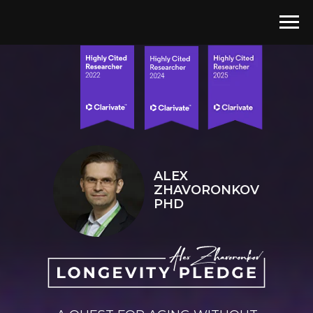
ALEX
ZHAVORONKOV
PHD