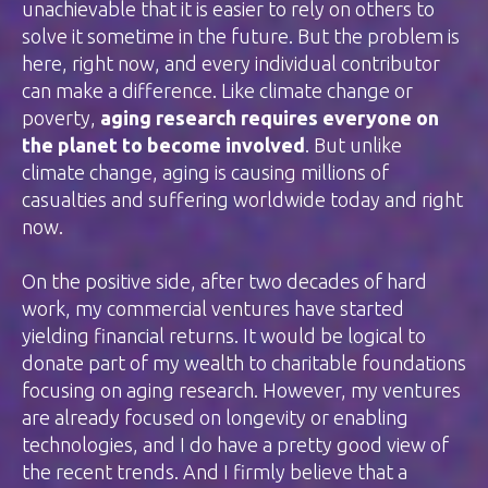
unachievable that it is easier to rely on others to
solve it sometime in the future. But the problem is
here, right now, and every individual contributor
can make a difference. Like climate change or
poverty,
aging research requires everyone on
the planet to become involved
. But unlike
climate change, aging is causing millions of
casualties and suffering worldwide today and right
now.
On the positive side, after two decades of hard
work, my commercial ventures have started
yielding financial returns. It would be logical to
donate part of my wealth to charitable foundations
focusing on aging research. However, my ventures
are already focused on longevity or enabling
technologies, and I do have a pretty good view of
the recent trends. And I firmly believe that a