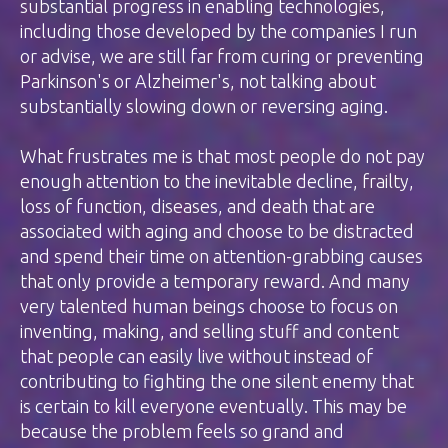
substantial progress in enabling technologies,
including those developed by the companies I run
or advise, we are still far from curing or preventing
Parkinson's or Alzheimer's, not talking about
substantially slowing down or reversing aging.
What frustrates me is that most people do not pay
enough attention to the inevitable decline, frailty,
loss of function, diseases, and death that are
associated with aging and choose to be distracted
and spend their time on attention-grabbing causes
that only provide a temporary reward. And many
very talented human beings choose to focus on
inventing, making, and selling stuff and content
that people can easily live without instead of
contributing to fighting the one silent enemy that
is certain to kill everyone eventually. This may be
because the problem feels so grand and