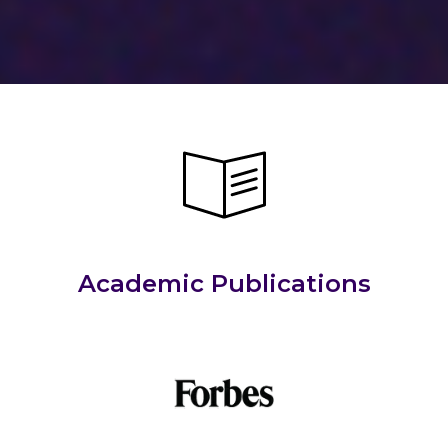
Academic Publications