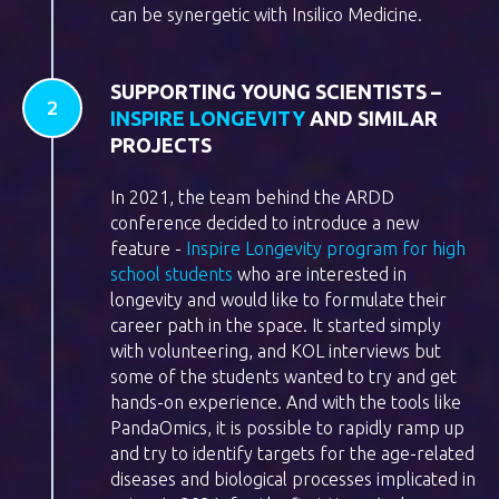
can be synergetic with Insilico Medicine.
SUPPORTING YOUNG SCIENTISTS –
INSPIRE LONGEVITY
AND SIMILAR
PROJECTS
In 2021, the team behind the ARDD
conference decided to introduce a new
feature -
Inspire Longevity program for high
school students
who are interested in
longevity and would like to formulate their
career path in the space. It started simply
with volunteering, and KOL interviews but
some of the students wanted to try and get
hands-on experience. And with the tools like
PandaOmics, it is possible to rapidly ramp up
and try to identify targets for the age-related
diseases and biological processes implicated in