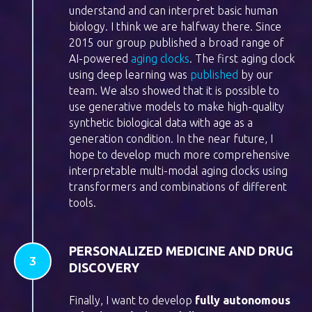
understand and can interpret basic human
biology. I think we are halfway there. Since
2015 our group published a broad range of
AI-powered
aging clocks
. The first aging clock
using deep learning was
published
by our
team. We also showed that it is possible to
use generative models to make high-quality
synthetic biological data with age as a
generation condition. In the near future, I
hope to develop much more comprehensive
interpretable multi-modal aging clocks using
transformers and combinations of different
tools.
PERSONALIZED MEDICINE AND DRUG
DISCOVERY
Finally, I want to develop
f
ully autonomous