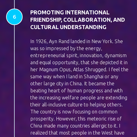
PROMOTING INTERNATIONAL
FRIENDSHIP, COLLABORATION, AND
CULTURAL UNDERSTANDING
In 1926, Ayn Rand landed in New York. She
was so impressed by the energy,
entrepreneurial spirit, innovation, dynamism
and equal opportunity, that she depicted it in
her Magnum Opus, Atlas Shrugged. I feel the
same way when I land in Shanghai or any
other large city in China. It became the
beating heart of human progress and with
the increasing welfare people are extending
their all-inclusive culture to helping others.
The country is now focusing on common
prosperity. However, this meteoric rise of
China made many countries allergic to it. I
realized that most people in the West have