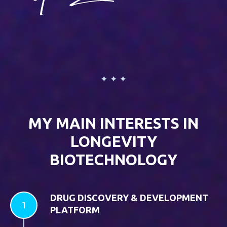
MY MAIN INTERESTS IN
LONGEVITY
BIOTECHNOLOGY
DRUG DISCOVERY & DEVELOPMENT
PLATFORM