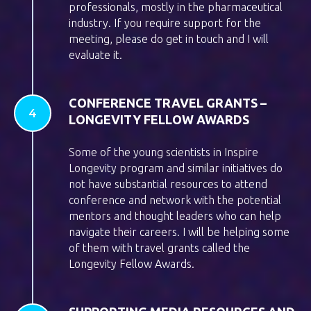
professionals, mostly in the pharmaceutical
industry. If you require support for the
meeting, please do get in touch and I will
evaluate it.
CONFERENCE TRAVEL GRANTS –
LONGEVITY FELLOW AWARDS
Some of the young scientists in Inspire
Longevity program and similar initiatives do
not have substantial resources to attend
conference and network with the potential
mentors and thought leaders who can help
navigate their careers. I will be helping some
of them with travel grants called the
Longevity Fellow Awards.