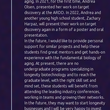
aging. In 2021, for the first time, Andrea
Olsen, presented her work on target
discovery at the ARDD. In 2022, Andrea and
another young high school student, Zachary
Harpaz, will present their work on target
discovery again in a form of a poster and oral
presentation.
In the future, I would like to provide personal
support for similar projects and help these
students find great mentors and get hands-on
experience with the fundamental biology of
aging. At present, there are no
undergraduate programs specializing in
longevity biotechnology and to reach the
graduate level, with the right skill set and
mind set, these students will benefit from
attending the leading industry conferences,
working in teams and growing their networks.
In the future, they may want to start longevity
businesses and I will be very happy to invest