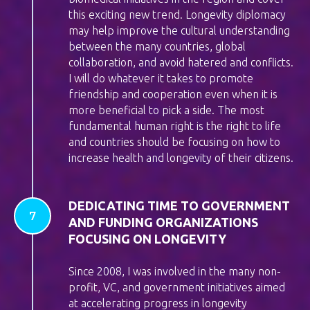
this exciting new trend. Longevity diplomacy
may help improve the cultural understanding
between the many countries, global
collaboration, and avoid hatered and conflicts.
I will do whatever it takes to promote
friendship and cooperation even when it is
more beneficial to pick a side. The most
fundamental human right is the right to life
and countries should be focusing on how to
increase health and longevity of their citizens.
DEDICATING TIME TO GOVERNMENT
AND FUNDING ORGANIZATIONS
FOCUSING ON LONGEVITY
Since 2008, I was involved in the many non-
profit, VC, and government initiatives aimed
at accelerating progress in longevity