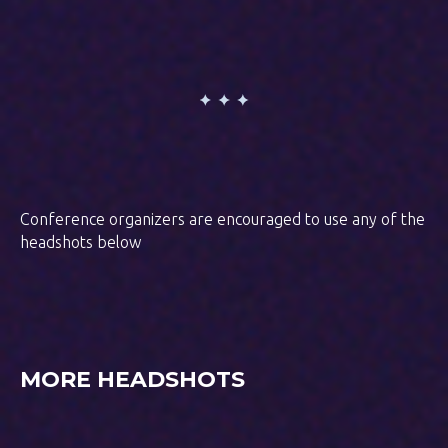
Conference organizers are encouraged to use any of the
headshots below
MORE HEADSHOTS