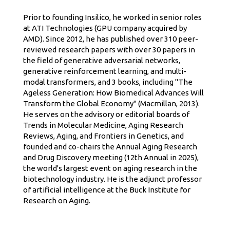
Prior to founding Insilico, he worked in senior roles
at ATI Technologies (GPU company acquired by
AMD). Since 2012, he has published over 310 peer-
reviewed research papers with over 30 papers in
the field of generative adversarial networks,
generative reinforcement learning, and multi-
modal transformers, and 3 books, including "The
Ageless Generation: How Biomedical Advances Will
Transform the Global Economy" (Macmillan, 2013).
He serves on the advisory or editorial boards of
Trends in Molecular Medicine, Aging Research
Reviews, Aging, and Frontiers in Genetics, and
founded and co-chairs the Annual Aging Research
and Drug Discovery meeting (12th Annual in 2025),
the world's largest event on aging research in the
biotechnology industry. He is the adjunct professor
of artificial intelligence at the Buck Institute for
Research on Aging.