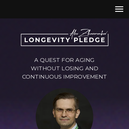
A QUEST FOR AGING
WITHOUT LOSING AND
CONTINUOUS IMPROVEMENT