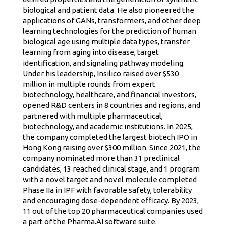
biological and patient data. He also pioneered the
applications of GANs, transformers, and other deep
learning technologies for the prediction of human
biological age using multiple data types, transfer
learning from aging into disease, target
identification, and signaling pathway modeling.
Under his leadership, Insilico raised over $530
million in multiple rounds from expert
biotechnology, healthcare, and financial investors,
opened R&D centers in 8 countries and regions, and
partnered with multiple pharmaceutical,
biotechnology, and academic institutions. In 2025,
the company completed the largest biotech IPO in
Hong Kong raising over $300 million. Since 2021, the
company nominated more than 31 preclinical
candidates, 13 reached clinical stage, and 1 program
with a novel target and novel molecule completed
Phase IIa in IPF with favorable safety, tolerability
and encouraging dose-dependent efficacy. By 2023,
11 out of the top 20 pharmaceutical companies used
a part of the Pharma.AI software suite.