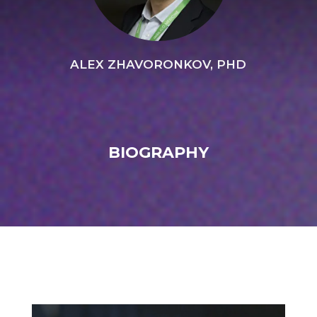
ALEX ZHAVORONKOV, PHD
BIOGRAPHY