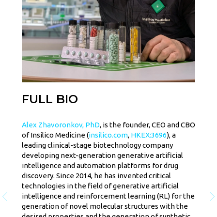
FULL BIO
Alex Zhavoronkov, PhD
, is the founder, CEO and CBO
of Insilico Medicine (
insilico.com
,
HKEX:3696
), a
leading clinical-stage biotechnology company
developing next-generation generative artificial
intelligence and automation platforms for drug
discovery. Since 2014, he has invented critical
technologies in the field of generative artificial
intelligence and reinforcement learning (RL) for the
generation of novel molecular structures with the
desired properties and the generation of synthetic